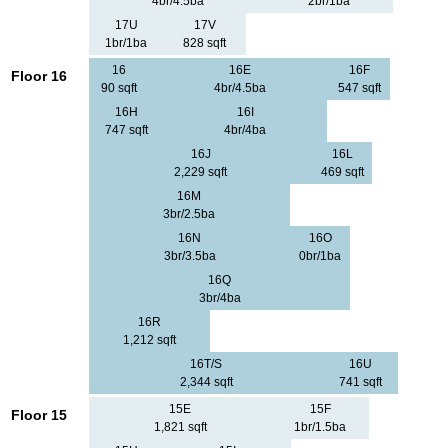
4br/4.5ba
2br/1ba
17U
17V
1br/1ba
828 sqft
16
16E
16F
Floor 16
90 sqft
4br/4.5ba
547 sqft
16H
16I
747 sqft
4br/4ba
16J
16L
2,229 sqft
469 sqft
16M
3br/2.5ba
16N
16O
3br/3.5ba
0br/1ba
16Q
3br/4ba
16R
1,212 sqft
16T/S
16U
2,344 sqft
741 sqft
15E
15F
Floor 15
1,821 sqft
1br/1.5ba