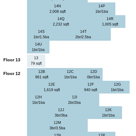
14N
14P
2,008 sqft
1br/1ba
14Q
14R
2,232 sqft
1,005 sqft
14S
14T
1br/1.5ba
2br/2.5ba
14U
1br/1ba
13
Floor 13
79 sqft
12B
12C
12D
Floor 12
961 sqft
1br/1ba
0br/1ba
12E
12F
12G
1,619 sqft
940 sqft
1br/1ba
12H
12I
1br/1ba
2br/2ba
12J
12K
3br/3ba
1br/1ba
12M
3br/3.5ba
12N
12P