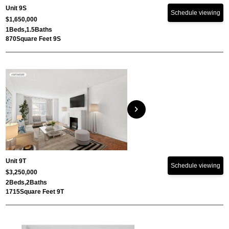
Unit 9S
Schedule viewing
$1,650,000
1
Beds,
1.5
Baths
870
Square Feet 9S
chevron_right
Unit 9T
Schedule viewing
$3,250,000
2
Beds,
2
Baths
1715
Square Feet 9T