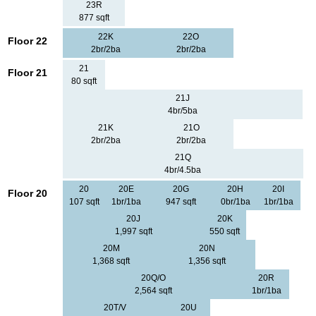
23R
877 sqft
22K
22O
Floor 22
2br/2ba
2br/2ba
21
Floor 21
80 sqft
21J
4br/5ba
21K
21O
2br/2ba
2br/2ba
21Q
4br/4.5ba
20
20E
20G
20H
20I
Floor 20
107 sqft
1br/1ba
947 sqft
0br/1ba
1br/1ba
20J
20K
1,997 sqft
550 sqft
20M
20N
1,368 sqft
1,356 sqft
20Q/O
20R
2,564 sqft
1br/1ba
20T/V
20U