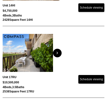
Unit 14HI
Schedule viewing
$4,750,000
4
Beds,
3
Baths
2428
Square Feet 14HI
chevron_right
Unit 17RU
Schedule viewing
$10,500,000
4
Beds,
3.5
Baths
2538
Square Feet 17RU