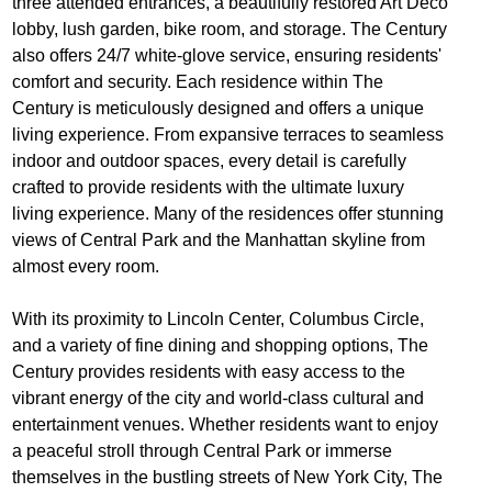
three attended entrances, a beautifully restored Art Deco
lobby, lush garden, bike room, and storage. The Century
also offers 24/7 white-glove service, ensuring residents'
comfort and security. Each residence within The
Century is meticulously designed and offers a unique
living experience. From expansive terraces to seamless
indoor and outdoor spaces, every detail is carefully
crafted to provide residents with the ultimate luxury
living experience. Many of the residences offer stunning
views of Central Park and the Manhattan skyline from
almost every room.
With its proximity to Lincoln Center, Columbus Circle,
and a variety of fine dining and shopping options, The
Century provides residents with easy access to the
vibrant energy of the city and world-class cultural and
entertainment venues. Whether residents want to enjoy
a peaceful stroll through Central Park or immerse
themselves in the bustling streets of New York City, The