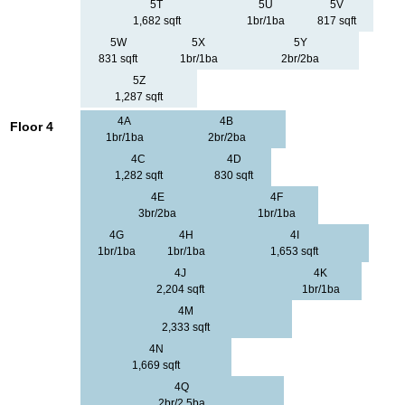
5T
5U
5V
1,682 sqft
1br/1ba
817 sqft
5W
5X
5Y
831 sqft
1br/1ba
2br/2ba
5Z
1,287 sqft
4A
4B
Floor 4
1br/1ba
2br/2ba
4C
4D
1,282 sqft
830 sqft
4E
4F
3br/2ba
1br/1ba
4G
4H
4I
1br/1ba
1br/1ba
1,653 sqft
4J
4K
2,204 sqft
1br/1ba
4M
2,333 sqft
4N
1,669 sqft
4Q
2br/2.5ba