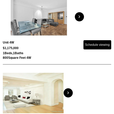
chevron_right
Unit 4W
Schedule viewing
$1,175,000
1
Beds,
1
Baths
800
Square Feet 4W
chevron_right