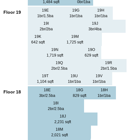
1,484 sqft
0br/1ba
19E
19G
19H
Floor 19
1br/1.5ba
1br/1ba
1br/1ba
19I
19J
2br/2ba
3br/4ba
19K
19M
642 sqft
1,725 sqft
19N
19O
1,719 sqft
629 sqft
19Q
19R
2br/2.5ba
2br/1.5ba
19T
19U
19V
1,104 sqft
1br/1ba
1br/1ba
18E
18G
18H
Floor 18
3br/2.5ba
829 sqft
1br/1ba
18I
2br/2.5ba
18J
2,231 sqft
18M
2,021 sqft