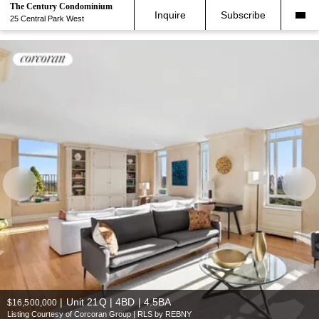
The Century Condominium
Inquire
Subscribe
25 Central Park West
|
Unit 21Q | 4BD | 4.5BA
$16,500,000
Listing Courtesy of Corcoran Group | RLS by REBNY