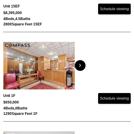
Unit 15EF
Schedule viewing
$8,395,000
4
Beds,
4.5
Baths
2800
Square Feet 15EF
chevron_right
Unit 1F
Schedule viewing
$650,000
4
Beds,
0
Baths
1290
Square Feet 1F